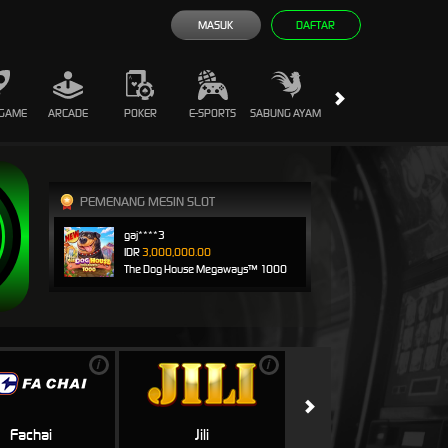
MASUK
DAFTAR
 GAME
ARCADE
POKER
E-SPORTS
SABUNG AYAM
PROMOSI
PEMENANG MESIN SLOT
gaj****3
IDR
3,000,000.00
The Dog House Megaways™ 1000
bobbyj****a
IDR
2,214,912.00
Mahjong Wins Triple Pot
i
i
i
bobbyj****a
IDR
1,019,200.00
No Limit City
Mahjong Wins Triple Pot
Fachai
Jili
bobbyj****a