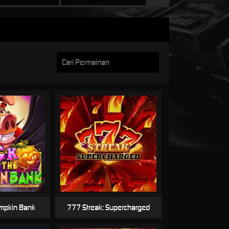
IDR
888,000.00
Mahjong Wins Triple Pot
manta****4
IDR
849,300.00
Gates of Olympus 1000
kuc****1
IDR
815,720.00
Gates of Olympus Super Scatter
muize****l
IDR
733,040.00
Gates of Olympus Super Scatter
bobbyj****a
IDR
697,000.00
Mahjong Wins Triple Pot
manta****4
IDR
684,160.00
Starlight Princess™ 1000
umpkin Bank
777 Streak: Supercharged
kuc****1
IDR
661,760.00