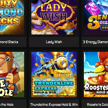
amond Stacks
Lady Wish
3 Energy Diamon
 the Hole
Thunderline Express Hold & Win
Rooster's Gol