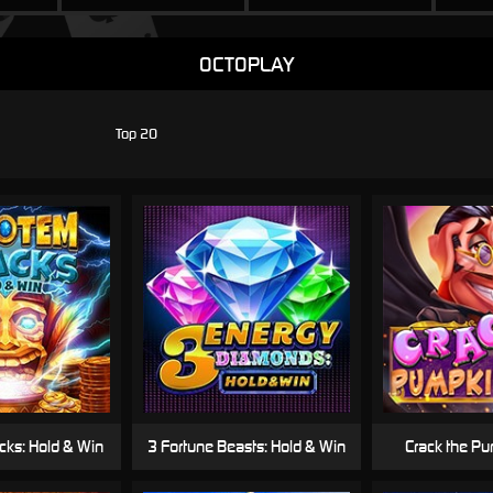
OCTOPLAY
Top 20
cks: Hold & Win
3 Fortune Beasts: Hold & Win
Crack the P