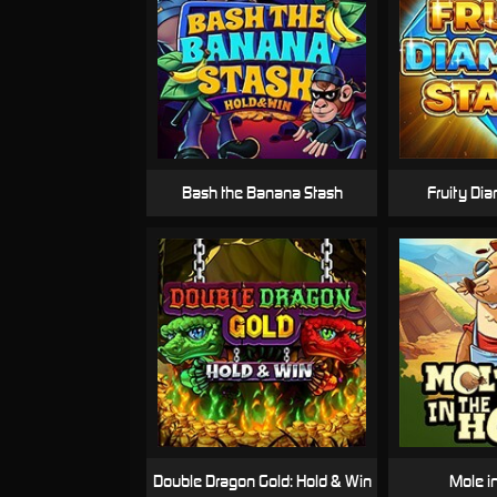
Bash the Banana Stash
Fruity Di
Double Dragon Gold: Hold & Win
Mole in