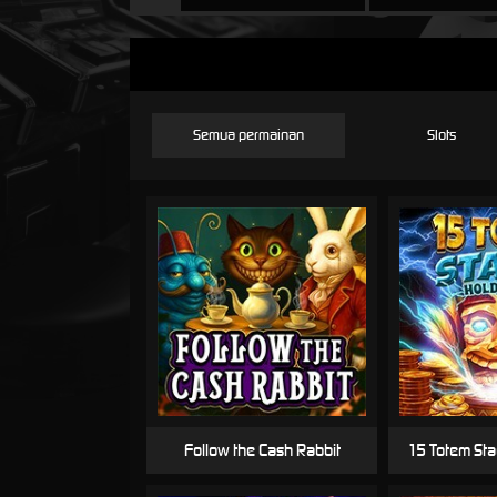
Semua permainan
Slots
Follow the Cash Rabbit
15 Totem Sta