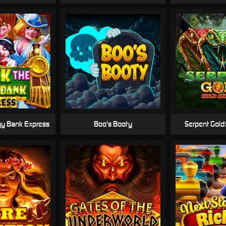
gy Bank Express
Boo's Booty
Serpent Gold