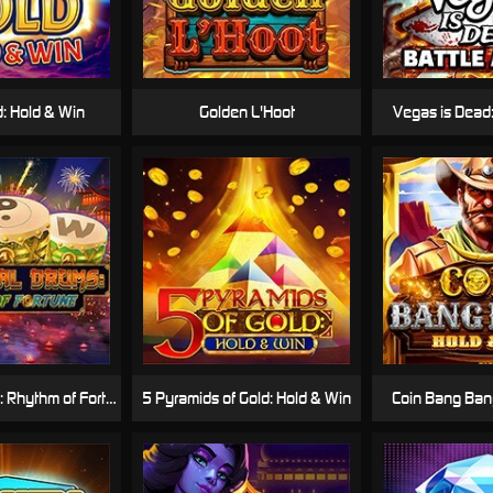
: Hold & Win
Golden L'Hoot
Vegas is Dead:
3 Eternal Drums: Rhythm of Fortune
5 Pyramids of Gold: Hold & Win
Coin Bang Ban