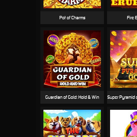
Pot of Charms
Fire 
Guardian of Gold: Hold & Win
Super Pyramid o