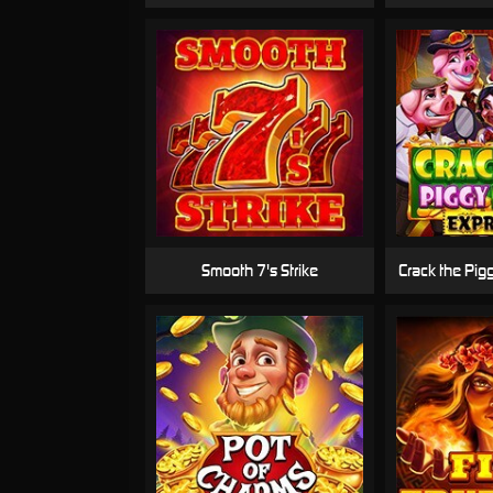
Smooth 7's Strike
Crack the Pig