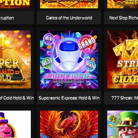
Eruption
Gates of the Underworld
Next Stop Rich
f Gold Hold & Win
Supersonic Express: Hold & Win
777 Streak: 