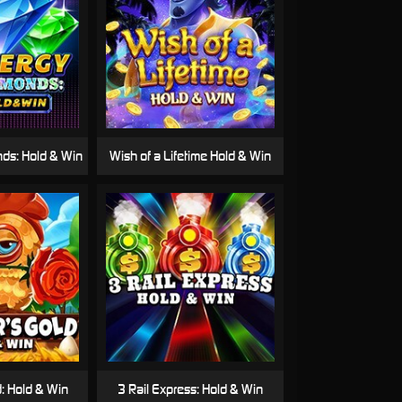
ds: Hold & Win
Wish of a Lifetime Hold & Win
d: Hold & Win
3 Rail Express: Hold & Win