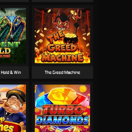
: Hold & Win
The Greed Machine