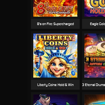
8's on Fire: Supercharged
Eagle Gold
Liberty Coins: Hold & Win