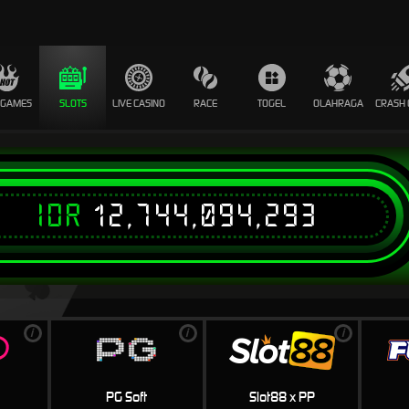
 GAMES
SLOTS
LIVE CASINO
RACE
TOGEL
OLAHRAGA
CRASH
IDR
12,744,094,293
i
i
i
a
PG Soft
Slot88 x PP