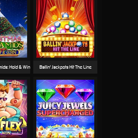
Gates of Olympus Super Scatter
mids: Hold & Win
Ballin' Jackpots Hit The Line