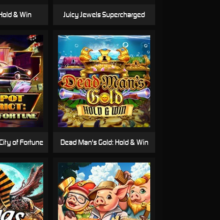
Hold & Win
Juicy Jewels Supercharged
 City of Fortune
Dead Man's Gold: Hold & Win