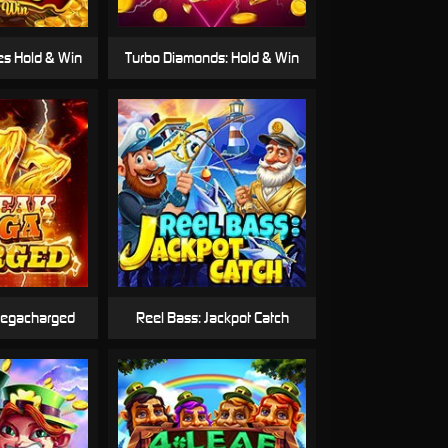
es Hold & Win
Turbo Diamonds: Hold & Win
Megacharged
Reel Bass: Jackpot Catch