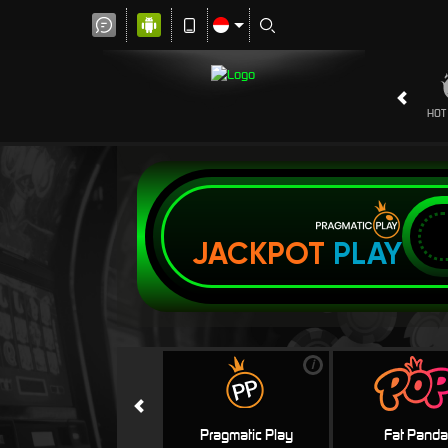
HOT
JACKPOT
PLAY
i
Pragmatic Play
Fat Pand