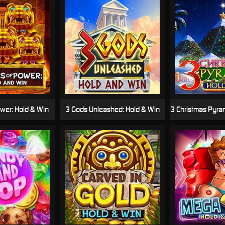
ower: Hold & Win
3 Gods Unleashed: Hold & Win
3 Christmas Pyra