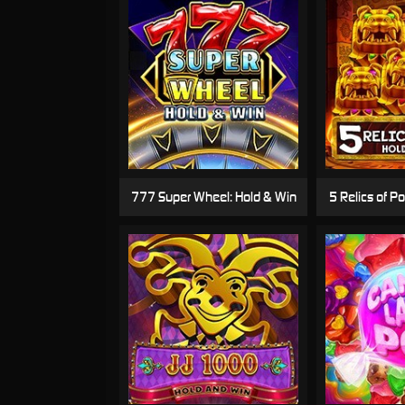
777 Super Wheel: Hold & Win
5 Relics of P