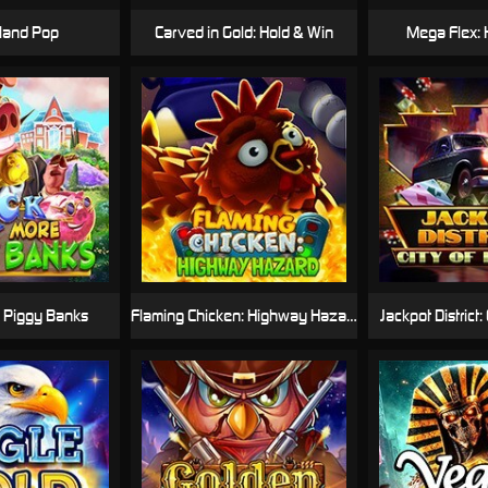
land Pop
Carved in Gold: Hold & Win
Mega Flex: 
 Piggy Banks
Flaming Chicken: Highway Hazard
Jackpot District: