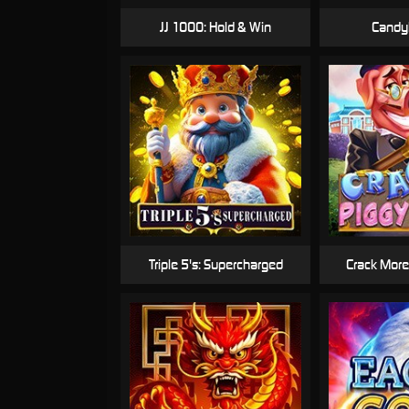
JJ 1000: Hold & Win
Candy
Triple 5's: Supercharged
Crack More