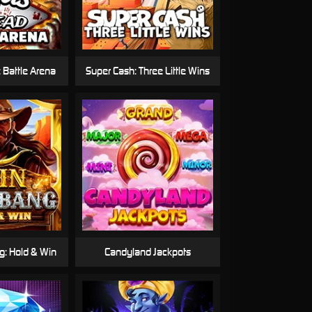
 Battle Arena
Super Cash: Three Little Wins
g: Hold & Win
Candyland Jackpots